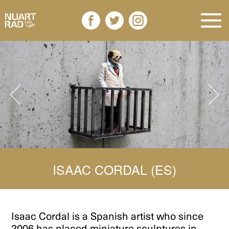
ISAAC CORDAL (ES)
Isaac Cordal
is a Spanish artist who since
2006 has placed miniature sculptures in