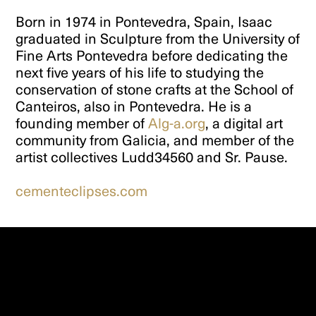
Born in 1974 in Pontevedra, Spain, Isaac
graduated in Sculpture from the University of
Fine Arts Pontevedra before dedicating the
next five years of his life to studying the
conservation of stone crafts at the School of
Canteiros, also in Pontevedra. He is a
founding member of
Alg-a.org
, a digital art
community from Galicia, and member of the
artist collectives Ludd34560 and Sr. Pause.
cementeclipses.com