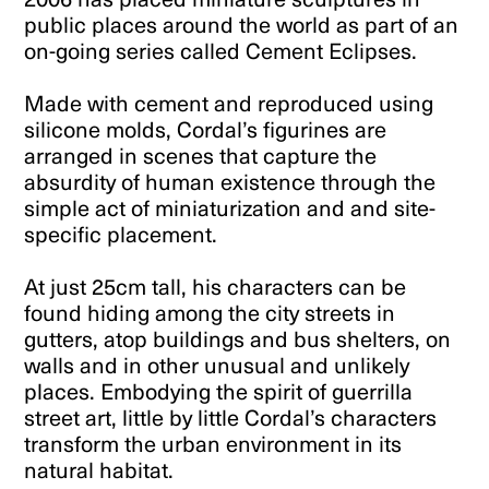
public places around the world as part of an
on-going series called Cement Eclipses.
Made with cement and reproduced using
silicone molds, Cordal’s figurines are
arranged in scenes that capture the
absurdity of human existence through the
simple act of miniaturization and and site-
specific placement.
At just 25cm tall, his characters can be
found hiding among the city streets in
gutters, atop buildings and bus shelters, on
walls and in other unusual and unlikely
places. Embodying the spirit of guerrilla
street art, little by little Cordal’s characters
transform the urban environment in its
natural habitat.