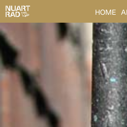
HOME
A