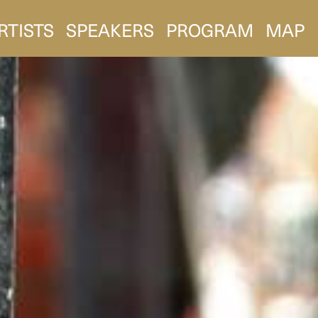
RTISTS
SPEAKERS
PROGRAM
MAP