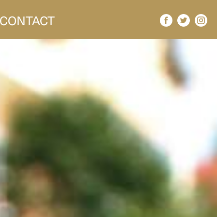
CONTACT