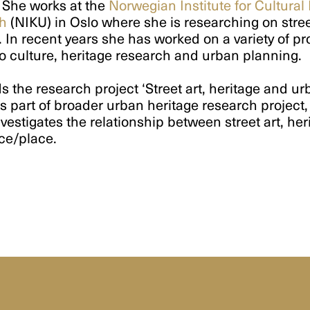
 She works at the
Norwegian Institute for Cultural
h
(NIKU) in Oslo where she is researching on stree
. In recent years she has worked on a variety of pr
to culture, heritage research and urban planning.
s the research project ‘Street art, heritage and u
s part of broader urban heritage research project
vestigates the relationship between street art, her
ce/place.