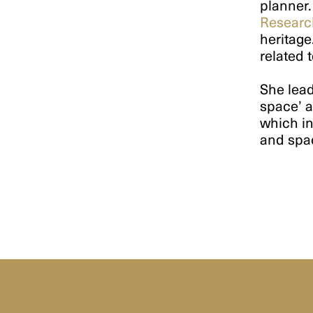
planner.
Researc
heritage
related 
She lead
space’ a
which in
and spa