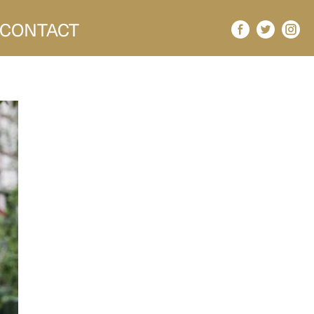
CONTACT