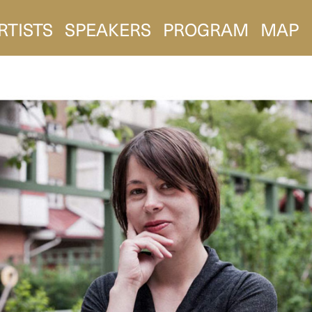
RTISTS
SPEAKERS
PROGRAM
MAP