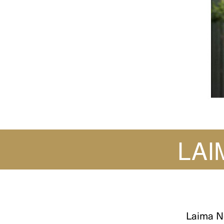
LAI
Laima N