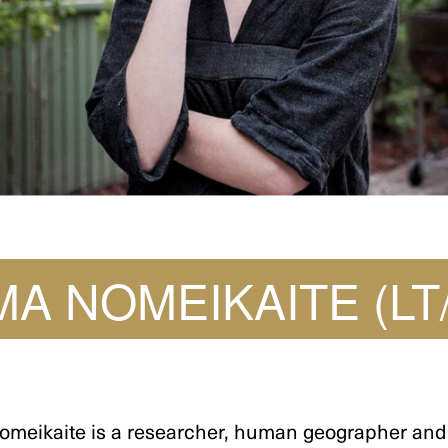
MA NOMEIKAITE (LT
omeikaite is a researcher, human geographer and