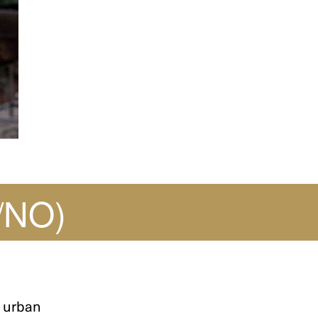
/NO)
 urban