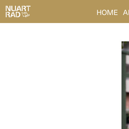
HOME
A