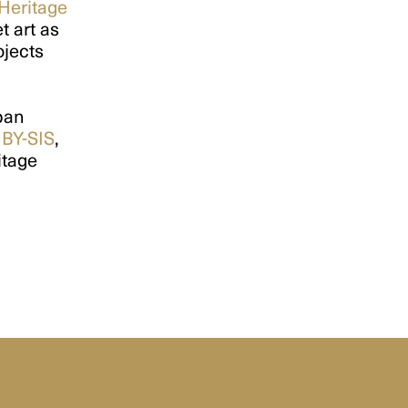
 Heritage
t art as
ojects
rban
,
BY-SIS
,
itage