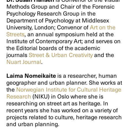
Methods Group and Chair of the Forensic
Psychology Research Group in the
Department of Psychology at Middlesex
University, London; Convenor of
Art on the
Streets
, an annual symposium held at the
Institute of Contemporary Art; and serves on
the Editorial boards of the academic
journals
Street & Urban Creativity
and the
Nuart Journal
.
Laima Nomeikaite
is a researcher, human
geographer and urban planner. She works at
the
Norwegian Institute for Cultural Heritage
Research
(NIKU) in Oslo where she is
researching on street art as heritage. In
recent years she has worked on a variety of
projects related to culture, heritage research
and urban planning.