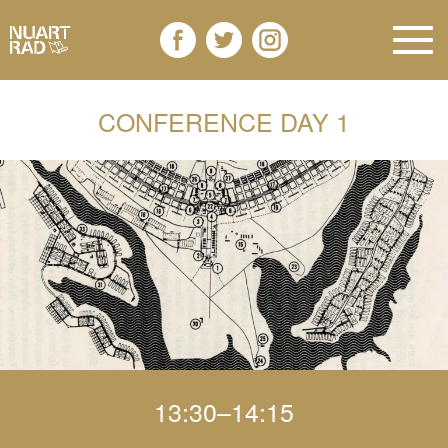
CONFERENCE DAY 1
13:30–14:15