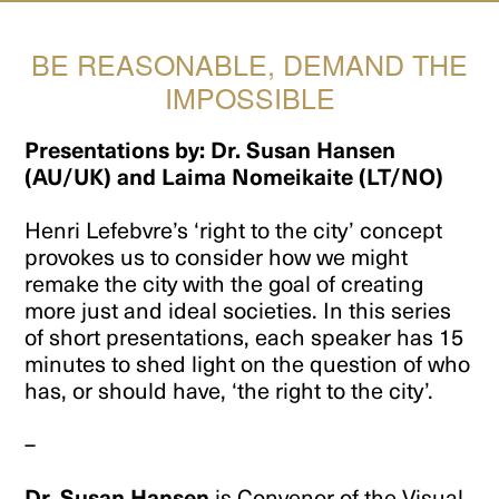
BE REASONABLE, DEMAND THE
IMPOSSIBLE
Presentations by: Dr. Susan Hansen
(AU/UK) and Laima Nomeikaite (LT/NO)
Henri Lefebvre’s ‘right to the city’ concept
provokes us to consider how we might
remake the city with the goal of creating
more just and ideal societies. In this series
of short presentations, each speaker has 15
minutes to shed light on the question of who
has, or should have, ‘the right to the city’.
–
Dr. Susan Hansen
is Convenor of the Visual