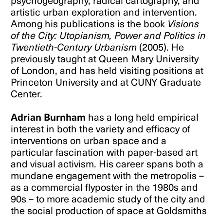
psychogeography, radical cartography, and
artistic urban exploration and intervention.
Among his publications is the book
Visions
of the City: Utopianism, Power and Politics in
Twentieth-Century Urbanism
(2005). He
previously taught at Queen Mary University
of London, and has held visiting positions at
Princeton University and at CUNY Graduate
Center.
Adrian Burnham
has a long held empirical
interest in both the variety and efficacy of
interventions on urban space and a
particular fascination with paper-based art
and visual activism. His career spans both a
mundane engagement with the metropolis –
as a commercial flyposter in the 1980s and
90s – to more academic study of the city and
the social production of space at Goldsmiths