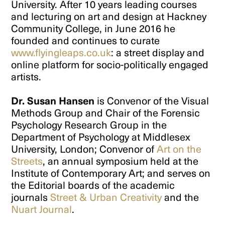
University. After 10 years leading courses
and lecturing on art and design at Hackney
Community College, in June 2016 he
founded and continues to curate
www.flyingleaps.co.uk
: a street display and
online platform for socio-politically engaged
artists.
Dr. Susan Hansen
is Convenor of the Visual
Methods Group and Chair of the Forensic
Psychology Research Group in the
Department of Psychology at Middlesex
University, London; Convenor of
Art on the
Streets
, an annual symposium held at the
Institute of Contemporary Art; and serves on
the Editorial boards of the academic
journals
Street & Urban Creativity
and the
Nuart Journal
.