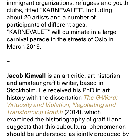
immigrant organizations, refugees and youth
clubs, titled “KARNEVALET”. Including
about 20 artists and a number of
participants of different ages,
“KARNEVALET” will culminate in a large
carnival parade in the streets of Oslo in
March 2019.
–
Jacob Kimvall
is an art critic, art historian,
and amateur graffiti writer, based in
Stockholm. He received his PhD in art
history with the dissertation
The G-Word:
Virtuosity and Violation, Negotiating and
Transforming Graffiti
(2014), which
examined the historiography of graffiti and
suggests that this subcultural phenomenon
should be understood as jointly produced by