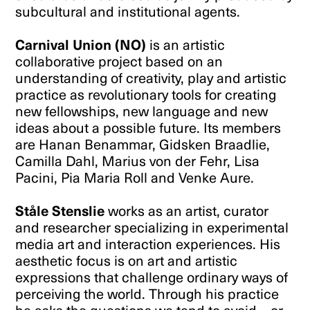
subcultural and institutional agents.
Carnival Union (NO)
is an artistic
collaborative project based on an
understanding of creativity, play and artistic
practice as revolutionary tools for creating
new fellowships, new language and new
ideas about a possible future. Its members
are Hanan Benammar, Gidsken Braadlie,
Camilla Dahl, Marius von der Fehr, Lisa
Pacini, Pia Maria Roll and Venke Aure.
Ståle Stenslie
works as an artist, curator
and researcher specializing in experimental
media art and interaction experiences. His
aesthetic focus is on art and artistic
expressions that challenge ordinary ways of
perceiving the world. Through his practice