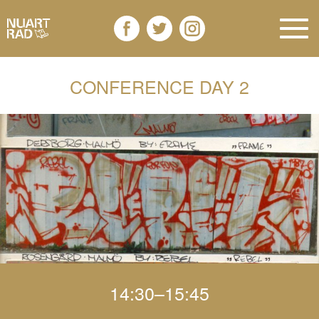
CONFERENCE DAY 2
14:30–15:45