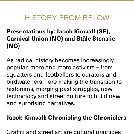
HISTORY FROM BELOW
Presentations by: Jacob Kimvall (SE),
Carnival Union (NO) and Ståle Stenslie
(NO)
As radical history becomes increasingly
popular, more and more activists – from
squatters and footballers to curators and
birdwatchers – are making the transition to
historians, merging past struggles, new
technology and street culture to build new
and surprising narratives.
Jacob Kimvall: Chronicling the Chroniclers
Graffiti and street art are cultural practices