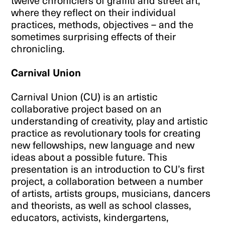
twelve chroniclers of graffiti and street art,
where they reflect on their individual
practices, methods, objectives – and the
sometimes surprising effects of their
chronicling.
Carnival Union
Carnival Union (CU) is an artistic
collaborative project based on an
understanding of creativity, play and artistic
practice as revolutionary tools for creating
new fellowships, new language and new
ideas about a possible future. This
presentation is an introduction to CU’s first
project, a collaboration between a number
of artists, artists groups, musicians, dancers
and theorists, as well as school classes,
educators, activists, kindergartens,