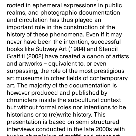
rooted in ephemeral expressions in public
realms, and photographic documentation
and circulation has thus played an
important role in the construction of the
history of these phenomena. Even if it may
never have been the intention, successful
books like Subway Art (1984) and Stencil
Graffiti (2002) have created a canon of artists
and artworks – equivalent to, or even
surpassing, the role of the most prestigious
art museums in other fields of contemporary
art. The majority of the documentation is
however produced and published by
chroniclers inside the subcultural context
but without formal roles nor intentions to be
historians or to (re)write history. This
presentation is based on semi-structured
interviews conducted in the late 2000s with